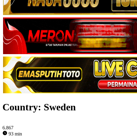
Country:
Sweden
6.867
93 min