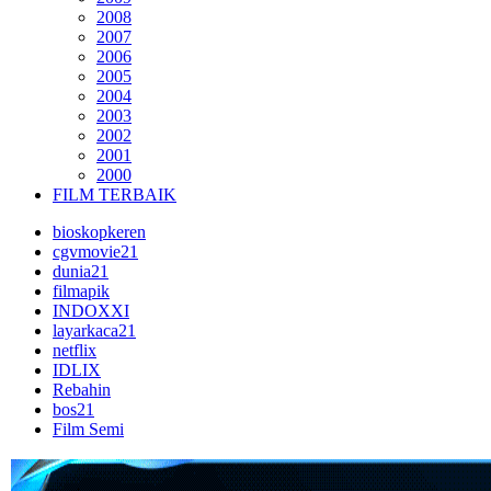
2008
2007
2006
2005
2004
2003
2002
2001
2000
FILM TERBAIK
bioskopkeren
cgvmovie21
dunia21
filmapik
INDOXXI
layarkaca21
netflix
IDLIX
Rebahin
bos21
Film Semi