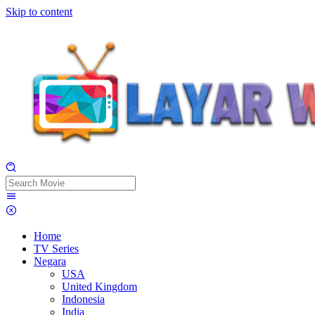
Skip to content
Home
TV Series
Negara
USA
United Kingdom
Indonesia
India