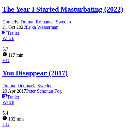
The Year I Started Masturbating (2022)
Comedy
,
Drama
,
Romance
,
Sweden
21 Oct 2022
Erika Wasserman
Trailer
Watch
5.7
117 min
HD
You Disappear (2017)
Drama
,
Denmark
,
Sweden
20 Apr 2017
Peter Schønau Fog
Trailer
Watch
5.4
102 min
HD