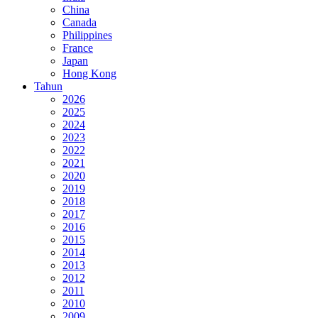
China
Canada
Philippines
France
Japan
Hong Kong
Tahun
2026
2025
2024
2023
2022
2021
2020
2019
2018
2017
2016
2015
2014
2013
2012
2011
2010
2009