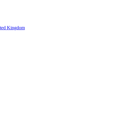
ted Kingdom