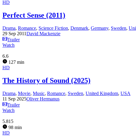
HD
Perfect Sense (2011)
Drama
,
Romance
,
Science Fiction
,
Denmark
,
Germany
,
Sweden
,
Uni
29 Sep 2011
David Mackenzie
Trailer
Watch
6.6
127 min
HD
The History of Sound (2025)
Drama
,
Movie
,
Music
,
Romance
,
Sweden
,
United Kingdom
,
USA
11 Sep 2025
Oliver Hermanus
Trailer
Watch
5.815
98 min
HD