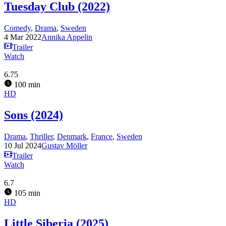
Tuesday Club (2022)
Comedy
,
Drama
,
Sweden
4 Mar 2022
Annika Appelin
Trailer
Watch
6.75
100 min
HD
Sons (2024)
Drama
,
Thriller
,
Denmark
,
France
,
Sweden
10 Jul 2024
Gustav Möller
Trailer
Watch
6.7
105 min
HD
Little Siberia (2025)