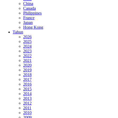
China
Canada
Philippines
France
Japan
Hong Kong
Tahun
2026
2025
2024
2023
2022
2021
2020
2019
2018
2017
2016
2015
2014
2013
2012
2011
2010
2009