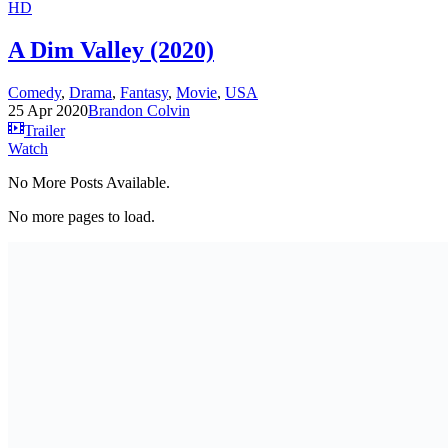
HD
A Dim Valley (2020)
Comedy
,
Drama
,
Fantasy
,
Movie
,
USA
25 Apr 2020
Brandon Colvin
Trailer
Watch
No More Posts Available.
No more pages to load.