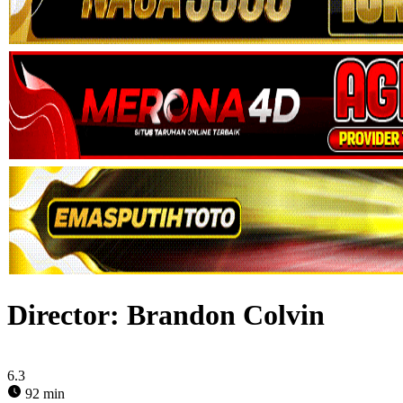
Director:
Brandon Colvin
6.3
92 min