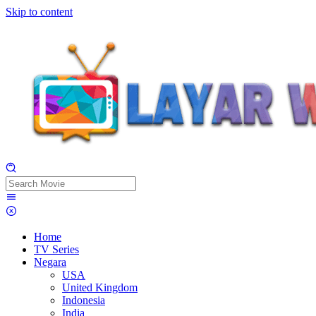
Skip to content
Home
TV Series
Negara
USA
United Kingdom
Indonesia
India