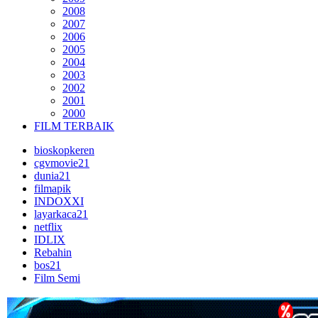
2008
2007
2006
2005
2004
2003
2002
2001
2000
FILM TERBAIK
bioskopkeren
cgvmovie21
dunia21
filmapik
INDOXXI
layarkaca21
netflix
IDLIX
Rebahin
bos21
Film Semi