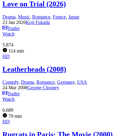
Love on Trial (2026)
Drama
,
Music
,
Romance
,
France
,
Japan
23 Jan 2026
Koji Fukada
Trailer
Watch
5.874
114 min
HD
Leatherheads (2008)
Comedy
,
Drama
,
Romance
,
Germany
,
USA
24 Mar 2008
George Clooney
Trailer
Watch
6.689
79 min
HD
Rugrats in Paris: The Movie (2000)