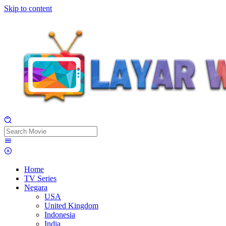
Skip to content
Home
TV Series
Negara
USA
United Kingdom
Indonesia
India