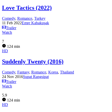
Love Tactics (2022)
Comedy
,
Romance
,
Turkey
11 Feb 2022
Emre Kabakuşak
Trailer
Watch
7
124 min
HD
Suddenly Twenty (2016)
Comedy
,
Fantasy
,
Romance
,
Korea
,
Thailand
24 Nov 2016
Supat Rangsipat
Trailer
Watch
5.9
124 min
HD