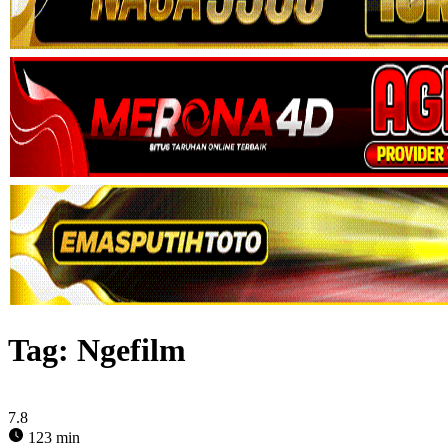
Tag:
Ngefilm
7.8
123 min