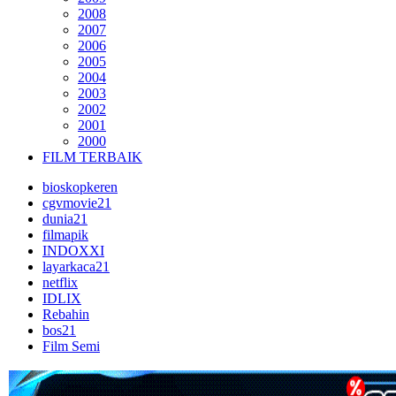
2008
2007
2006
2005
2004
2003
2002
2001
2000
FILM TERBAIK
bioskopkeren
cgvmovie21
dunia21
filmapik
INDOXXI
layarkaca21
netflix
IDLIX
Rebahin
bos21
Film Semi