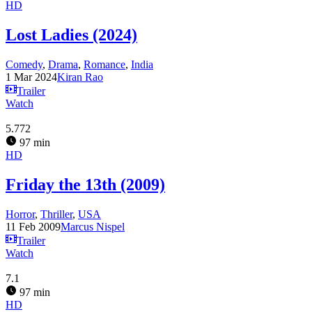
HD
Lost Ladies (2024)
Comedy
,
Drama
,
Romance
,
India
1 Mar 2024
Kiran Rao
Trailer
Watch
5.772
97 min
HD
Friday the 13th (2009)
Horror
,
Thriller
,
USA
11 Feb 2009
Marcus Nispel
Trailer
Watch
7.1
97 min
HD