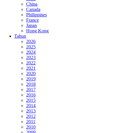
China
Canada
Philippines
France
Japan
Hong Kong
Tahun
2026
2025
2024
2023
2022
2021
2020
2019
2018
2017
2016
2015
2014
2013
2012
2011
2010
2009