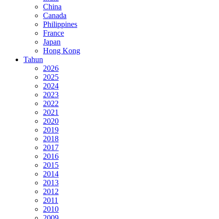
China
Canada
Philippines
France
Japan
Hong Kong
Tahun
2026
2025
2024
2023
2022
2021
2020
2019
2018
2017
2016
2015
2014
2013
2012
2011
2010
2009