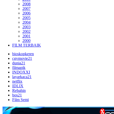
2008
2007
2006
2005
2004
2003
2002
2001
2000
FILM TERBAIK
bioskopkeren
cgvmovie21
dunia21
filmapik
INDOXXI
layarkaca21
netflix
IDLIX
Rebahin
bos21
Film Semi