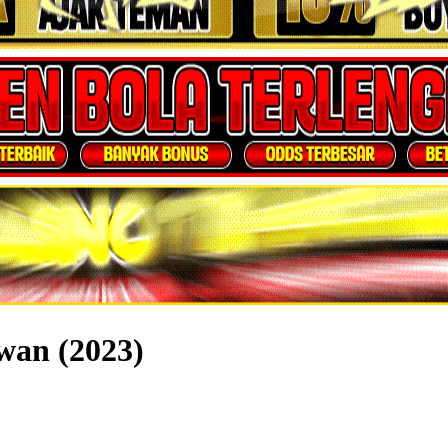
wan (2023)