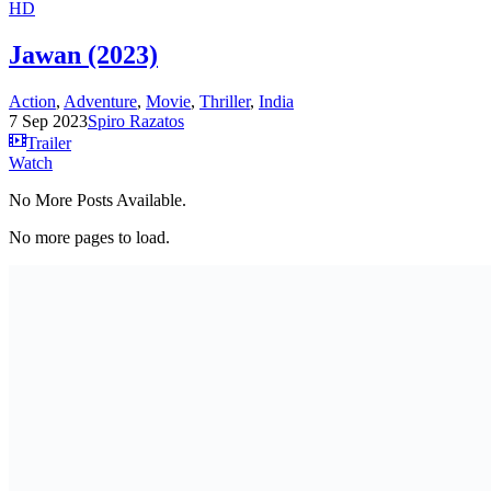
HD
Jawan (2023)
Action
,
Adventure
,
Movie
,
Thriller
,
India
7 Sep 2023
Spiro Razatos
Trailer
Watch
No More Posts Available.
No more pages to load.