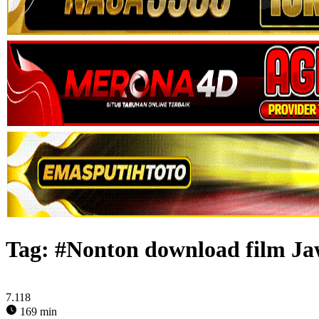
Tag:
#Nonton download film Ja
7.118
169 min