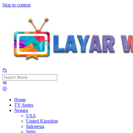
Skip to content
Home
TV Series
Negara
USA
United Kingdom
Indonesia
India