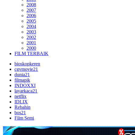
2008
2007
2006
2005
2004
2003
2002
2001
2000
FILM TERBAIK
bioskopkeren
cgvmovie21
dunia21
filmapik
INDOXXI
layarkaca21
netflix
IDLIX
Rebahin
bos21
Film Semi