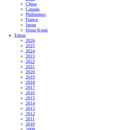
China
Canada
Philippines
France
Japan
Hong Kong
Tahun
2026
2025
2024
2023
2022
2021
2020
2019
2018
2017
2016
2015
2014
2013
2012
2011
2010
2009