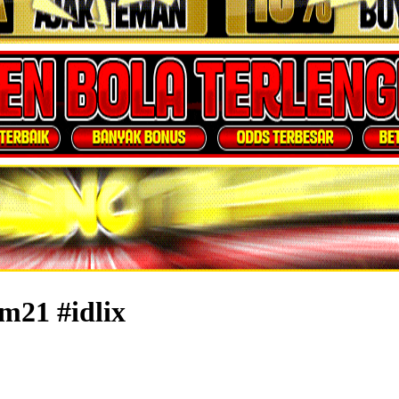
m21 #idlix