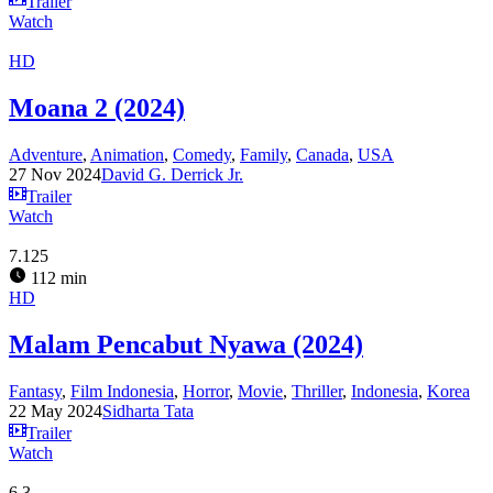
Trailer
Watch
HD
Moana 2 (2024)
Adventure
,
Animation
,
Comedy
,
Family
,
Canada
,
USA
27 Nov 2024
David G. Derrick Jr.
Trailer
Watch
7.125
112 min
HD
Malam Pencabut Nyawa (2024)
Fantasy
,
Film Indonesia
,
Horror
,
Movie
,
Thriller
,
Indonesia
,
Korea
22 May 2024
Sidharta Tata
Trailer
Watch
6.3