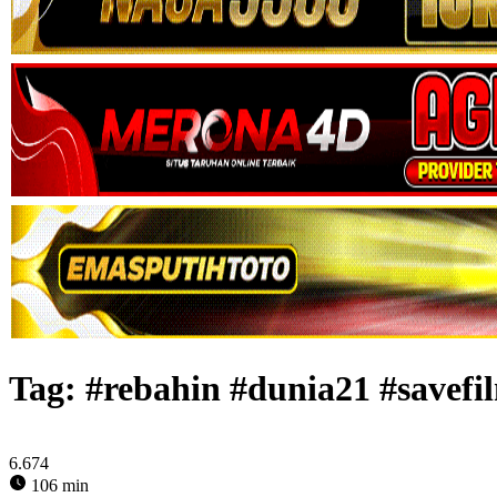
Tag:
#rebahin #dunia21 #savefil
6.674
106 min