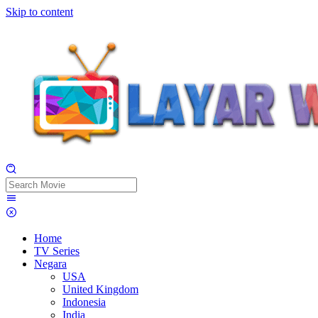
Skip to content
Home
TV Series
Negara
USA
United Kingdom
Indonesia
India