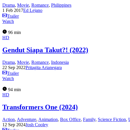
Drama
,
Movie
,
Romance
,
Philippines
1 Feb 2017
Ed Lejano
Trailer
Watch
96 min
HD
Gendut Siapa Takut?! (2022)
Drama
,
Movie
,
Romance
,
Indonesia
22 Sep 2022
Pritagita Arianegara
Trailer
Watch
94 min
HD
Transformers One (2024)
Action
,
Adventure
,
Animation
,
Box Office
,
Family
,
Science Fiction
,
12 Sep 2024
Josh Cooley