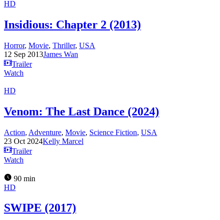
HD
Insidious: Chapter 2 (2013)
Horror
,
Movie
,
Thriller
,
USA
12 Sep 2013
James Wan
Trailer
Watch
HD
Venom: The Last Dance (2024)
Action
,
Adventure
,
Movie
,
Science Fiction
,
USA
23 Oct 2024
Kelly Marcel
Trailer
Watch
90 min
HD
SWIPE (2017)